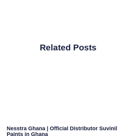
Related Posts
Nesstra Ghana | Official Distributor Suvinil
Paints in Ghana