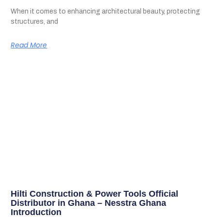
When it comes to enhancing architectural beauty, protecting
structures, and
Read More
Hilti Construction & Power Tools Official
Distributor in Ghana – Nesstra Ghana
Introduction