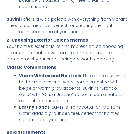
balance a space, making it feel clean and
sophisticated.
Suvinil
offers a wide palette with everything from vibrant
hues to soft neutrals, perfect for creating the right
balance in each area of your home.
2. Choosing Exterior Color Schemes
Your home’s exterior is its first impression, so choosing
colors that create a welcoming atmosphere and
complement your surroundings is worth choosing.
Classic Combinations
Warm Whites and Neutrals
: Use a timeless white
for the main exterior walls, complemented with
beige or warm gray accents. Suvinil’s “Branco
Gelo” with “Cinza Urbano” accents can create an
elegant, balanced look.
Earthy Tones
: Suvinil’s “Terracotta” or “Marrom
Café” adds a grounded feel, perfect for homes
surrounded by nature.
Bold Statements