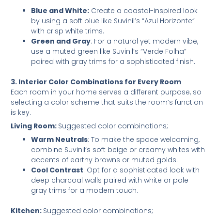
Blue and White:
Create a coastal-inspired look
by using a soft blue like Suvinil’s “Azul Horizonte”
with crisp white trims.
Green and Gray
: For a natural yet modern vibe,
use a muted green like Suvinil’s “Verde Folha”
paired with gray trims for a sophisticated finish.
3. Interior Color Combinations for Every Room
Each room in your home serves a different purpose, so
selecting a color scheme that suits the room’s function
is key.
Living Room:
Suggested color combinations;
Warm Neutrals
: To make the space welcoming,
combine Suvinil’s soft beige or creamy whites with
accents of earthy browns or muted golds.
Cool Contrast
: Opt for a sophisticated look with
deep charcoal walls paired with white or pale
gray trims for a modern touch.
Kitchen:
Suggested color combinations;