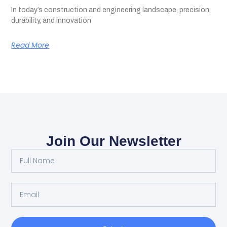
In today’s construction and engineering landscape, precision,
durability, and innovation
Read More
Join Our Newsletter
Full
Name
Email