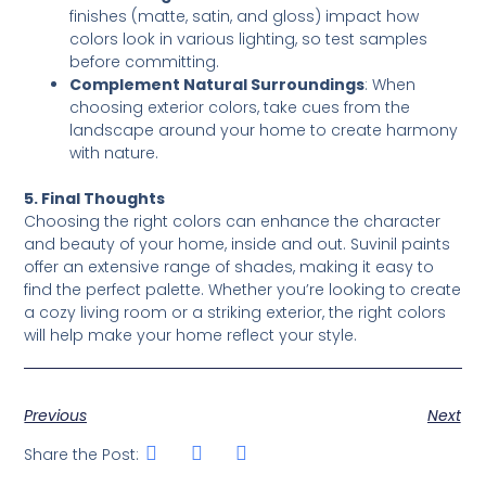
finishes (matte, satin, and gloss) impact how
colors look in various lighting, so test samples
before committing.
Complement Natural Surroundings
: When
choosing exterior colors, take cues from the
landscape around your home to create harmony
with nature.
5. Final Thoughts
Choosing the right colors can enhance the character
and beauty of your home, inside and out. Suvinil paints
offer an extensive range of shades, making it easy to
find the perfect palette. Whether you’re looking to create
a cozy living room or a striking exterior, the right colors
will help make your home reflect your style.
Previous
Next
Share the Post: