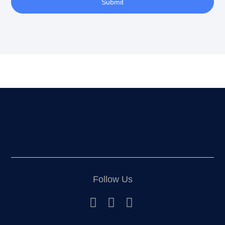
Submit
Follow Us