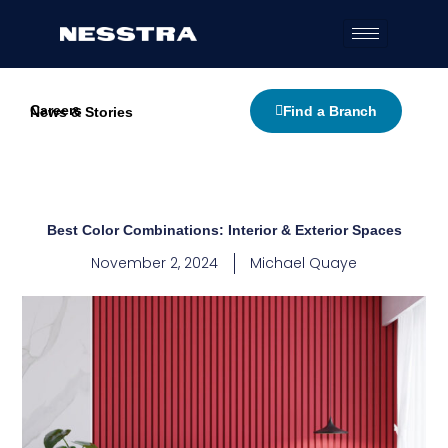
Skip
to
content
Careers
Find a Branch
News & Stories
Best Color Combinations: Interior & Exterior Spaces
November 2, 2024
Michael Quaye