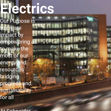
Electrics
Our Purpose is
to create
impact by
empowering all
to make the
most of our
energy and
resources
bridging
progress and
sustainability
for all