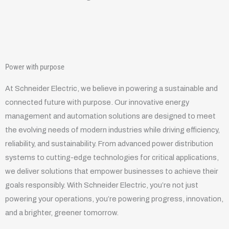
Power with purpose
At Schneider Electric, we believe in powering a sustainable and
connected future with purpose. Our innovative energy
management and automation solutions are designed to meet
the evolving needs of modern industries while driving efficiency,
reliability, and sustainability. From advanced power distribution
systems to cutting-edge technologies for critical applications,
we deliver solutions that empower businesses to achieve their
goals responsibly. With Schneider Electric, you’re not just
powering your operations, you’re powering progress, innovation,
and a brighter, greener tomorrow.