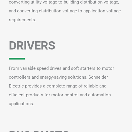
converting utility voltage to building distribution voltage,
and converting distribution voltage to application voltage
requirements.
DRIVERS
From variable speed drives and soft starters to motor
controllers and energy-saving solutions, Schneider
Electric provides a complete range of reliable and
efficient products for motor control and automation
applications.