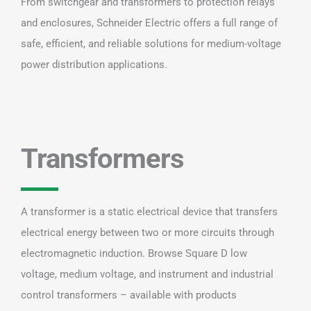
From switchgear and transformers to protection relays
and enclosures, Schneider Electric offers a full range of
safe, efficient, and reliable solutions for medium-voltage
power distribution applications.
Transformers
A transformer is a static electrical device that transfers
electrical energy between two or more circuits through
electromagnetic induction. Browse Square D low
voltage, medium voltage, and instrument and industrial
control transformers – available with products