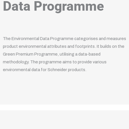
Data Programme
The Environmental Data Programme categorises and measures
product environmental attributes and footprints. It builds on the
Green Premium Programme, utilising a data-based
methodology. The programme aims to provide various
environmental data for Schneider products.