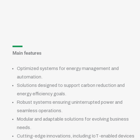
Main features
Optimized systems for energy management and
automation.
Solutions designed to support carbon reduction and
energy efficiency goals.
Robust systems ensuring uninterrupted power and
seamless operations.
Modular and adaptable solutions for evolving business
needs.
Cutting-edge innovations, including IoT-enabled devices