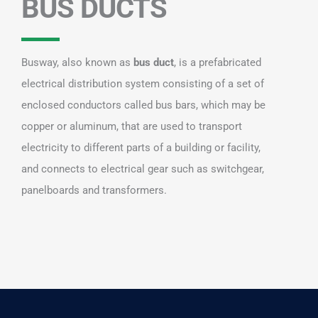
BUS DUCTS
Busway, also known as
bus duct
, is a prefabricated
electrical distribution system consisting of a set of
enclosed conductors called bus bars, which may be
copper or aluminum, that are used to transport
electricity to different parts of a building or facility,
and connects to electrical gear such as switchgear,
panelboards and transformers.