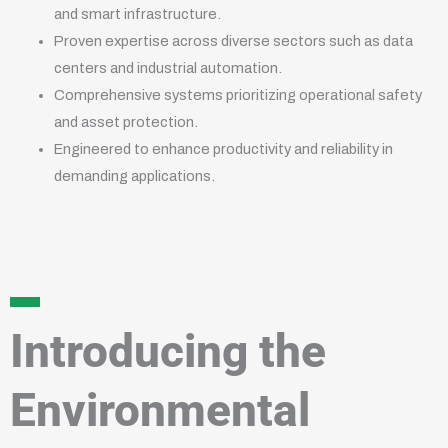
and smart infrastructure.
Proven expertise across diverse sectors such as data
centers and industrial automation.
Comprehensive systems prioritizing operational safety
and asset protection.
Engineered to enhance productivity and reliability in
demanding applications.
Introducing the
Environmental