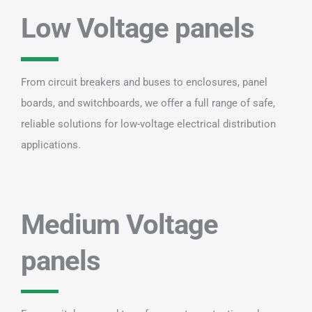
Low Voltage panels
From circuit breakers and buses to enclosures, panel
boards, and switchboards, we offer a full range of safe,
reliable solutions for low-voltage electrical distribution
applications.
Medium Voltage
panels