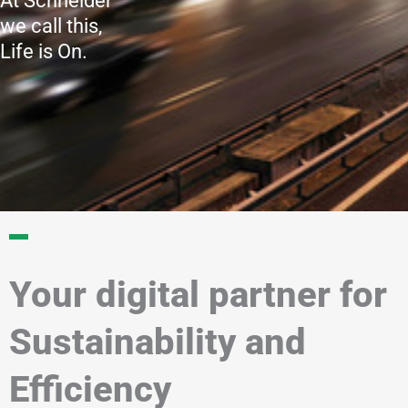
At Schneider
we call this,
Life is On.
Your digital partner for
Sustainability and
Efficiency