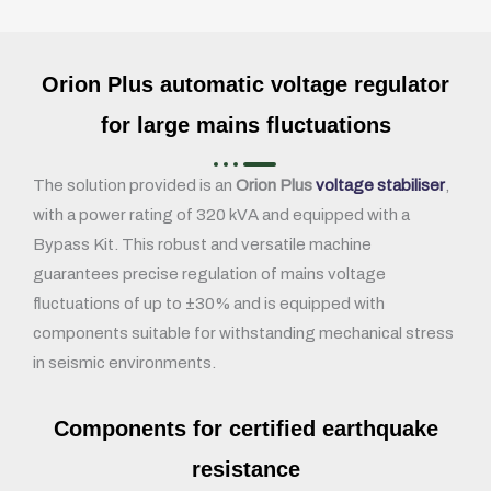
Orion Plus automatic voltage regulator
for large mains fluctuations
The solution provided is an
Orion Plus
voltage stabiliser
,
with a power rating of 320 kVA and equipped with a
Bypass Kit. This robust and versatile machine
guarantees precise regulation of mains voltage
fluctuations of up to ±30% and is equipped with
components suitable for withstanding mechanical stress
in seismic environments.
Components for certified earthquake
resistance