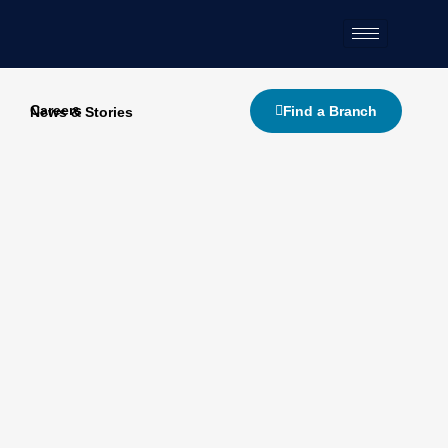
Skip
to
content
Careers
Find a Branch
News & Stories