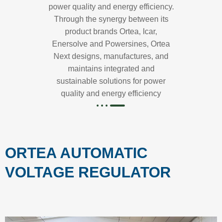
power quality and energy efficiency.
Through the synergy between its
product brands Ortea, Icar,
Enersolve and Powersines, Ortea
Next designs, manufactures, and
maintains integrated and
sustainable solutions for power
quality and energy efficiency
ORTEA AUTOMATIC
VOLTAGE REGULATOR