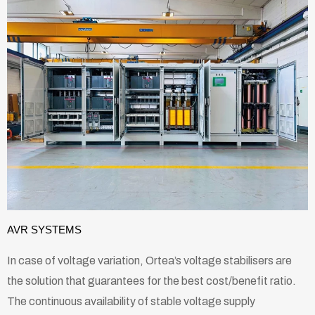
AVR SYSTEMS
In case of voltage variation, Ortea’s voltage stabilisers are
the solution that guarantees for the best cost/benefit ratio.
The continuous availability of stable voltage supply