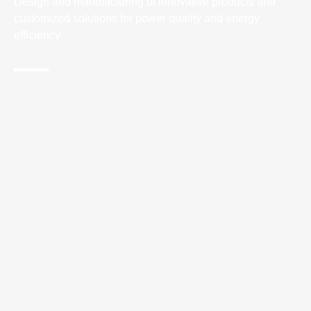
Design and manufacturing of innovative products and
customized solutions for power quality and energy
efficiency