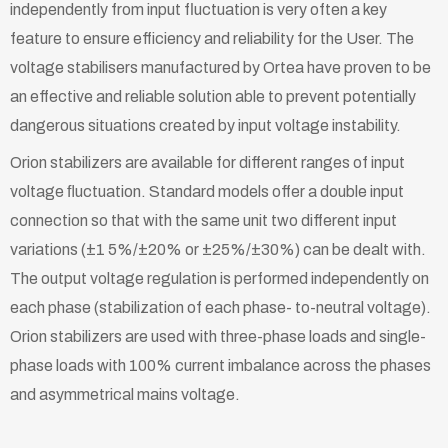
independently from input fluctuation is very often a key
feature to ensure efficiency and reliability for the User. The
voltage stabilisers manufactured by Ortea have proven to be
an effective and reliable solution able to prevent potentially
dangerous situations created by input voltage instability.
Orion stabilizers are available for different ranges of input
voltage ﬂuctuation. Standard models offer a double input
connection so that with the same unit two different input
variations (±1 5%/±20% or ±25%/±30%) can be dealt with.
The output voltage regulation is performed independently on
each phase (stabilization of each phase- to-neutral voltage).
Orion stabilizers are used with three-phase loads and single-
phase loads with 100% current imbalance across the phases
and asymmetrical mains voltage.