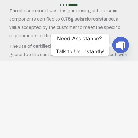
The chosen model was designed using anti-seismic
components certified to
0.75g seismic resistance
, a
value accepted by the customer to meet the specific
requirements of the installation area.
Need Assistance? 
The use of
certified components
allowed us to
Talk to Us Instantly!
guarantee the customer a reliable and safe product, with
OPEN
a structure that complies with the required seismic
regulations. Ortea is constantly working with partners of
excellence, such as ABB, to equip its systems with high-
level components and the necessary certifications to
operate in critical environments.
Reliable and customised equipment
This supply confirms Ortea’s ability to offer customised