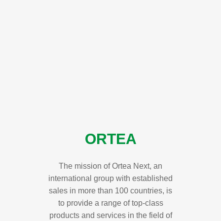
ORTEA
The mission of Ortea Next, an
international group with established
sales in more than 100 countries, is
to provide a range of top-class
products and services in the field of