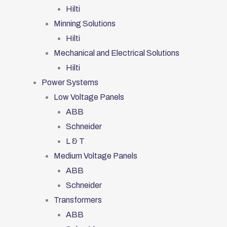
Hilti
Minning Solutions
Hilti
Mechanical and Electrical Solutions
Hilti
Power Systems
Low Voltage Panels
ABB
Schneider
L & T
Medium Voltage Panels
ABB
Schneider
Transformers
ABB