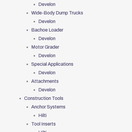
Develon
Wide-Body Dump Trucks
Develon
Bachoe Loader
Develon
Motor Grader
Develon
Special Applications
Develon
Attachments
Develon
Construction Tools
Anchor Systems
Hilti
Tool Inserts