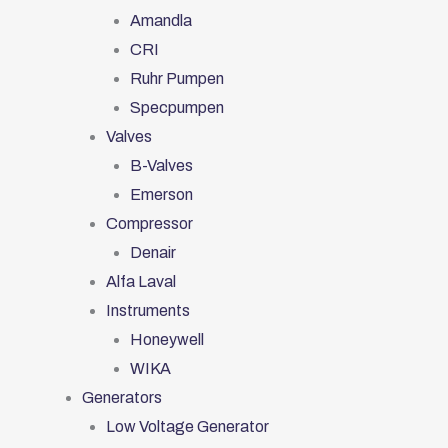
Amandla
CRI
Ruhr Pumpen
Specpumpen
Valves
B-Valves
Emerson
Compressor
Denair
Alfa Laval
Instruments
Honeywell
WIKA
Generators
Low Voltage Generator