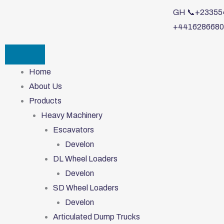
Skip
GH 📞+233554
to
+4416286680
content
Home
About Us
Products
Heavy Machinery
Escavators
Develon
DL Wheel Loaders
Develon
SD Wheel Loaders
Develon
Articulated Dump Trucks