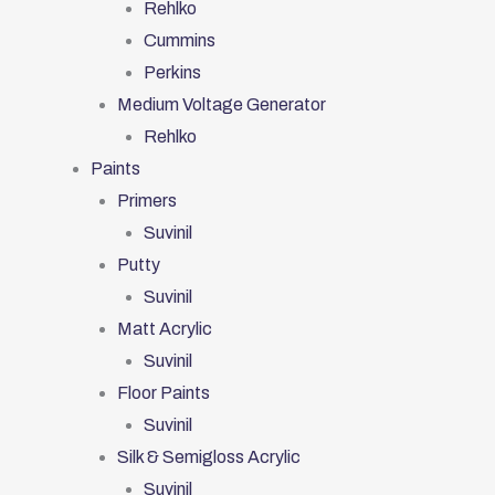
Rehlko
Cummins
Perkins
Medium Voltage Generator
Rehlko
Paints
Primers
Suvinil
Putty
Suvinil
Matt Acrylic
Suvinil
Floor Paints
Suvinil
Silk & Semigloss Acrylic
Suvinil