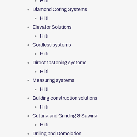
Hilti
Diamond Coring Systems
Hilti
Elevator Solutions
Hilti
Cordless systems
Hilti
Direct fastening systems
Hilti
Measuring systems
Hilti
Building construction solutions
Hilti
Cutting and Grinding & Sawing
Hilti
Drilling and Demolotion