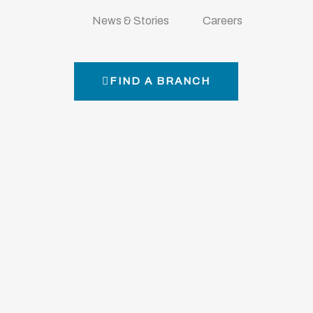
Y
News & Stories
Careers
FIND A BRANCH