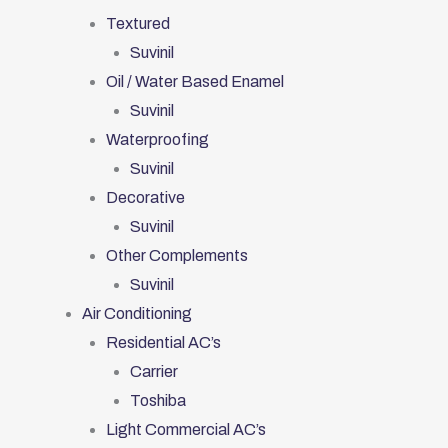
Textured
Suvinil
Oil / Water Based Enamel
Suvinil
Waterproofing
Suvinil
Decorative
Suvinil
Other Complements
Suvinil
Air Conditioning
Residential AC’s
Carrier
Toshiba
Light Commercial AC’s