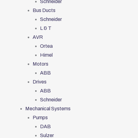
Schneider
Bus Ducts
Schneider
L & T
AVR
Ortea
Himel
Motors
ABB
Drives
ABB
Schneider
Mechanical Systems
Pumps
DAB
Sulzer