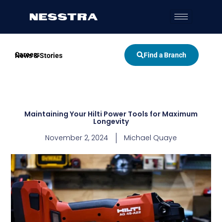
Skip
to
content
Careers
Find a Branch
News & Stories
Maintaining Your Hilti Power Tools for Maximum
Longevity
November 2, 2024
Michael Quaye