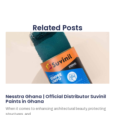
Related Posts
Nesstra Ghana | Official Distributor Suvinil
Paints in Ghana
When it comes to enhancing architectural beauty, protecting
structures, and