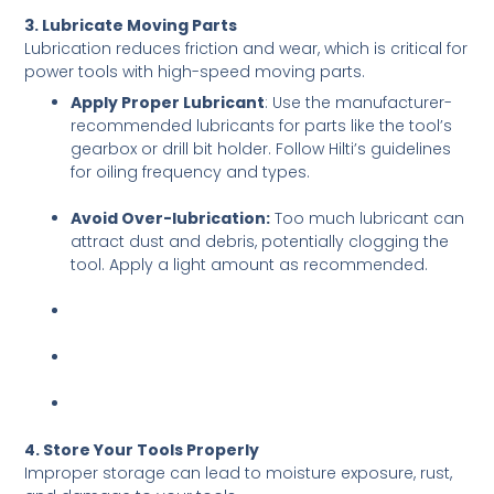
3. Lubricate Moving Parts
Lubrication reduces friction and wear, which is critical for
power tools with high-speed moving parts.
Apply Proper Lubricant
: Use the manufacturer-
recommended lubricants for parts like the tool’s
gearbox or drill bit holder. Follow Hilti’s guidelines
for oiling frequency and types.
Avoid Over-lubrication:
Too much lubricant can
attract dust and debris, potentially clogging the
tool. Apply a light amount as recommended.
4. Store Your Tools Properly
Improper storage can lead to moisture exposure, rust,