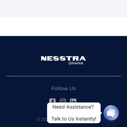
Follow Us
Need Assistance? 
Talk to Us Instantly!
© 2024 All Rights Reserved
OPEN