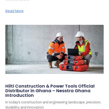
Read More
Hilti Construction & Power Tools Official
Distributor in Ghana – Nesstra Ghana
Introduction
In today’s construction and engineering landscape, precision,
durability, and innovation