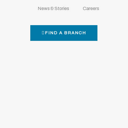
News & Stories
Careers
FIND A BRANCH