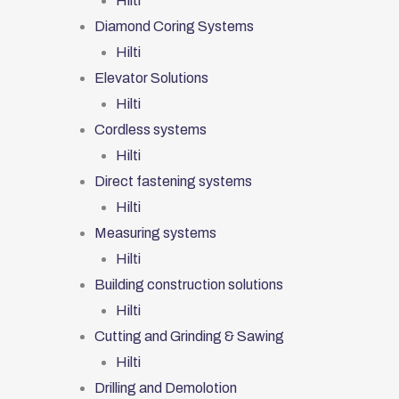
Hilti
Diamond Coring Systems
Hilti
Elevator Solutions
Hilti
Cordless systems
Hilti
Direct fastening systems
Hilti
Measuring systems
Hilti
Building construction solutions
Hilti
Cutting and Grinding & Sawing
Hilti
Drilling and Demolotion