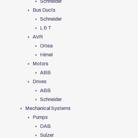
Schneider
Bus Ducts
Schneider
L & T
AVR
Ortea
Himel
Motors
ABB
Drives
ABB
Schneider
Mechanical Systems
Pumps
DAB
Sulzer