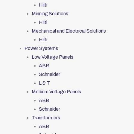
Hilti
Minning Solutions
Hilti
Mechanical and Electrical Solutions
Hilti
Power Systems
Low Voltage Panels
ABB
Schneider
L & T
Medium Voltage Panels
ABB
Schneider
Transformers
ABB