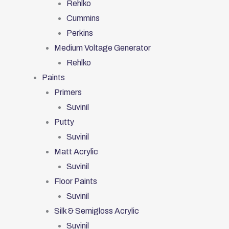
Rehlko
Cummins
Perkins
Medium Voltage Generator
Rehlko
Paints
Primers
Suvinil
Putty
Suvinil
Matt Acrylic
Suvinil
Floor Paints
Suvinil
Silk & Semigloss Acrylic
Suvinil