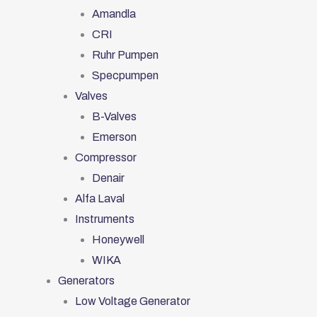
Amandla
CRI
Ruhr Pumpen
Specpumpen
Valves
B-Valves
Emerson
Compressor
Denair
Alfa Laval
Instruments
Honeywell
WIKA
Generators
Low Voltage Generator