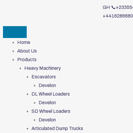
Skip
GH 📞+233554
to
+4416286680
content
Home
About Us
Products
Heavy Machinery
Escavators
Develon
DL Wheel Loaders
Develon
SD Wheel Loaders
Develon
Articulated Dump Trucks