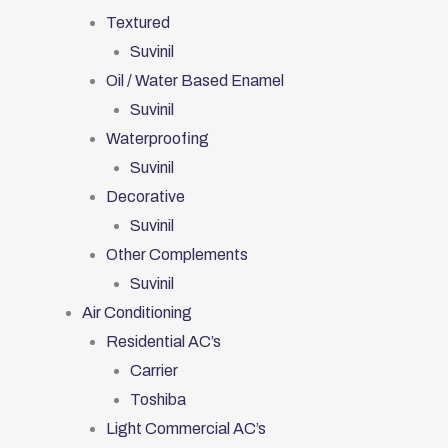
Textured
Suvinil
Oil / Water Based Enamel
Suvinil
Waterproofing
Suvinil
Decorative
Suvinil
Other Complements
Suvinil
Air Conditioning
Residential AC’s
Carrier
Toshiba
Light Commercial AC’s