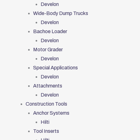
Develon
Wide-Body Dump Trucks
Develon
Bachoe Loader
Develon
Motor Grader
Develon
Special Applications
Develon
Attachments
Develon
Construction Tools
Anchor Systems
Hilti
Tool Inserts