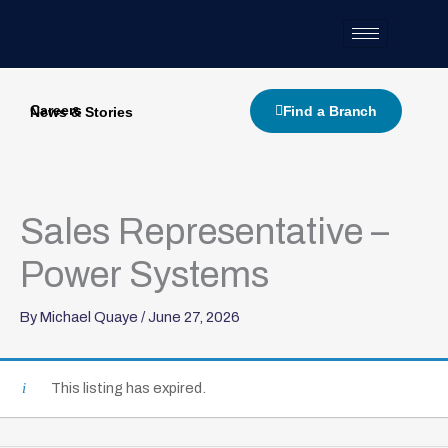
Skip
to
content
Careers
Find a Branch
News & Stories
Sales Representative –
Power Systems
By
Michael Quaye
/
June 27, 2026
This listing has expired.