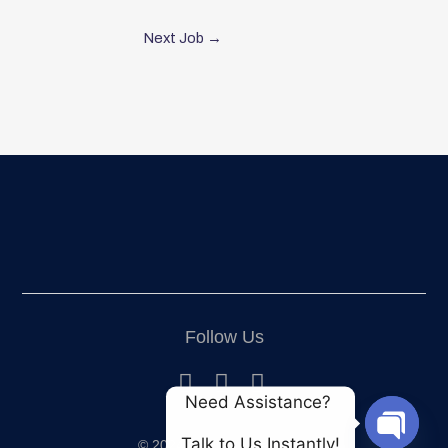
Next Job
→
Follow Us
Need Assistance? 
Talk to Us Instantly!
© 2024 All Rights Reserved