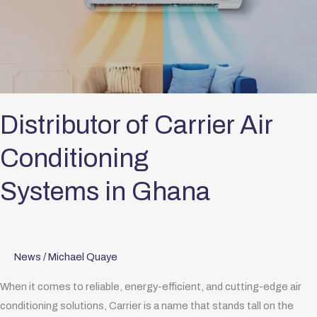
Carrier
Air
Conditioning
Systems in Ghana
Distributor of Carrier Air
Conditioning
Systems in Ghana
News
/
Michael Quaye
When it comes to reliable, energy-efficient, and cutting-edge air
conditioning solutions, Carrier is a name that stands tall on the