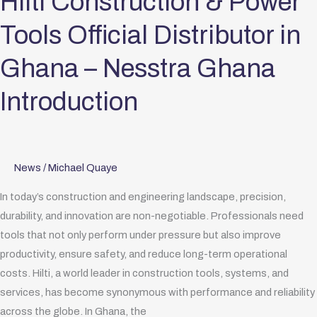
Hilti Construction & Power
–
Tools Official Distributor in
Nesstra
Ghana
Ghana – Nesstra Ghana
Introduction
Introduction
News
/
Michael Quaye
In today’s construction and engineering landscape, precision,
durability, and innovation are non-negotiable. Professionals need
tools that not only perform under pressure but also improve
productivity, ensure safety, and reduce long-term operational
costs. Hilti, a world leader in construction tools, systems, and
services, has become synonymous with performance and reliability
across the globe. In Ghana, the