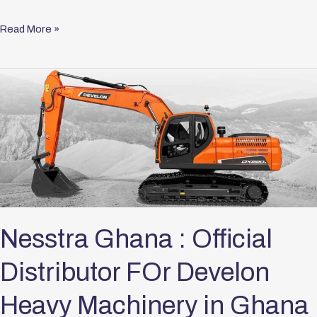
Read More »
Nesstra
Ghana
:
Official
Distributor
FOr
Develon
Heavy
Machinery
Nesstra Ghana : Official
in
Distributor FOr Develon
Ghana
Heavy Machinery in Ghana