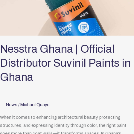
Official
Distributor
Suvinil
Paints
in
Ghana
Nesstra Ghana | Official
Distributor Suvinil Paints in
Ghana
News
/
Michael Quaye
When it comes to enhancing architectural beauty, protecting
structures, and expressing identity through color, the right paint
does more than coat walls—it transforms spaces. In Ghana’s