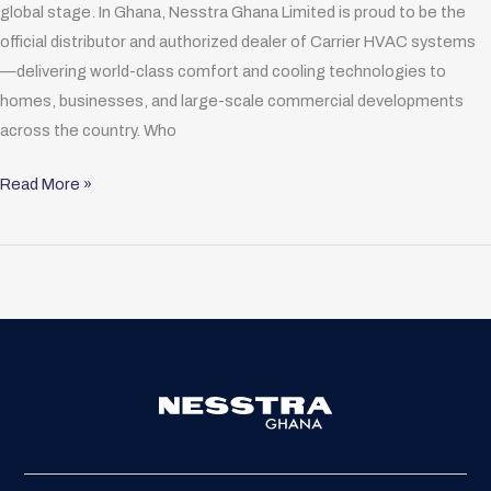
global stage. In Ghana, Nesstra Ghana Limited is proud to be the
official distributor and authorized dealer of Carrier HVAC systems
—delivering world-class comfort and cooling technologies to
homes, businesses, and large-scale commercial developments
across the country. Who
Read More »