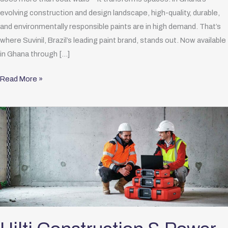
evolving construction and design landscape, high-quality, durable,
and environmentally responsible paints are in high demand. That’s
where Suvinil, Brazil’s leading paint brand, stands out. Now available
in Ghana through […]
Read More »
Hilti
Construction
&
Power
Tools
Official
Distributor
in
Ghana