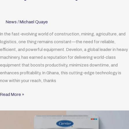
News
/
Michael Quaye
In the fast-evolving world of construction, mining, agriculture, and
logistics, one thing remains constant—the need for reliable,
efficient, and powerful equipment. Develon, a global leader in heavy
machinery, has earned a reputation for delivering world-class
equipment that boosts productivity, minimizes downtime, and
enhances profitability. In Ghana, this cutting-edge technology is
now within your reach, thanks
Read More »
Distributor
of